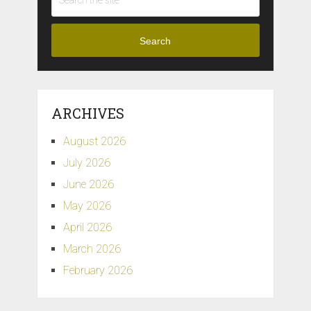
Search
ARCHIVES
August 2026
July 2026
June 2026
May 2026
April 2026
March 2026
February 2026