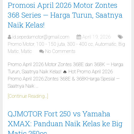
Promosi April 2026 Motor Zontes
368 Series — Harga Turun, Saatnya
Naik Kelas!
id.sepedamotor@gmail.com
April 19, 2026
Promo Motor
,
100 - 150 juta
,
300 - 400 cc
,
Automatic
,
Big
Matic
,
Matic
No Comments
Promo April 2026 Motor Zontes 368E dan 368K — Harga
Turun, Saatnya Naik Kelas! 🔥 Hot Promo April 2026
Promo April 2026:Zontes 368E & 368KHarga Spesial —
Saatnya Naik …
[Continue Reading...]
QJMOTOR Fort 250 vs Yamaha
XMAX: Panduan Naik Kelas ke Big
Matic 250cc