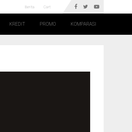
Berita
Cart
KREDIT
PROMO
KOMPARASI