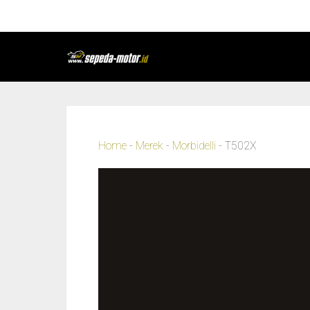
Home
-
Merek
-
Morbidelli
-
T502X